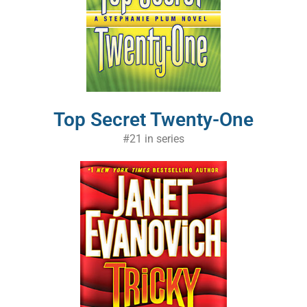
Top Secret Twenty-One
#21 in series