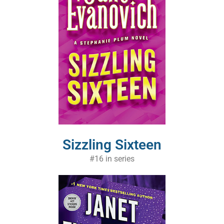
Sizzling Sixteen
#16 in series