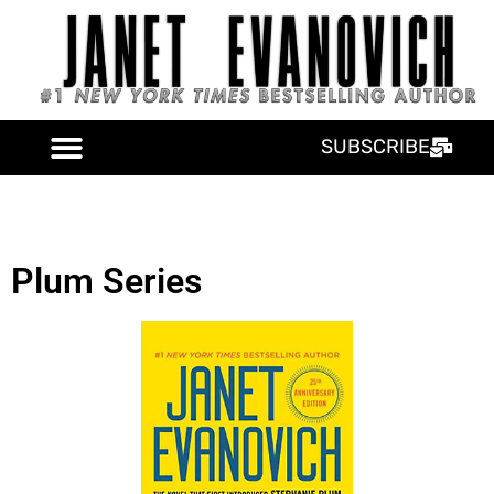
SUBSCRIBE
Plum Series