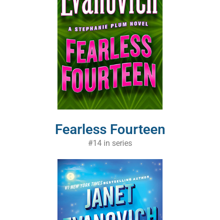
Fearless Fourteen
#14 in series