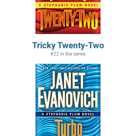
Tricky Twenty-Two
#22 in the series