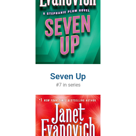
Seven Up
#7 in series