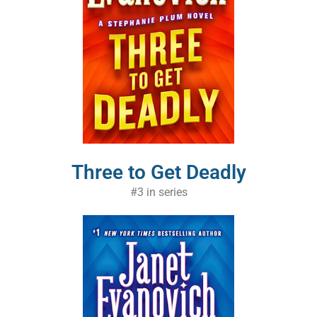
Three to Get Deadly
#3 in series