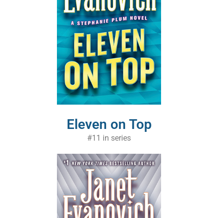
Eleven on Top
#11 in series