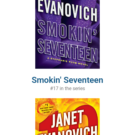
Smokin' Seventeen
#17 in the series