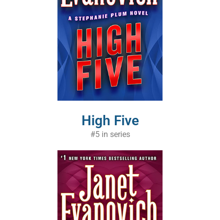
High Five
#5 in series