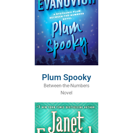
Plum Spooky
Between-the-Numbers
Novel