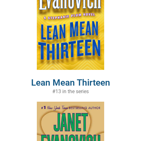
Lean Mean Thirteen
#13 in the series