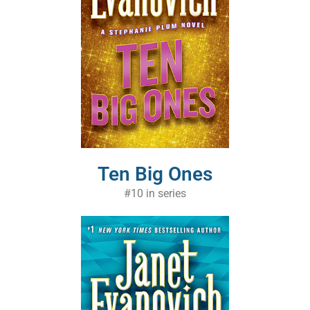
Ten Big Ones
#10 in series