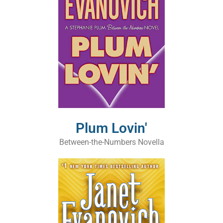
Plum Lovin'
Between-the-Numbers Novella