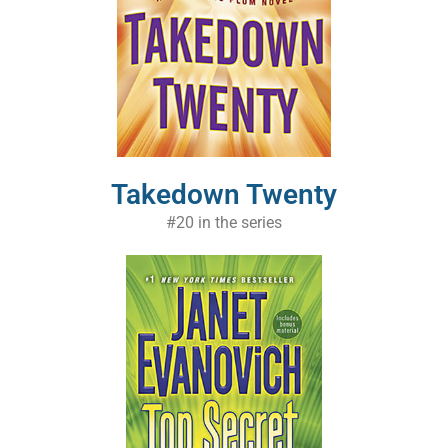
Takedown Twenty
#20 in the series