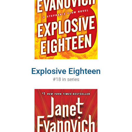
Explosive Eighteen
#18 in series