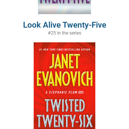
Look Alive Twenty-Five
#25 in the series