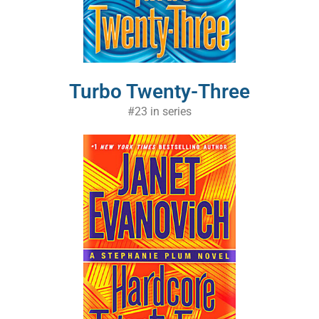
Turbo Twenty-Three
#23 in series