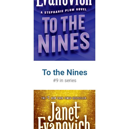
To the Nines
#9 in series