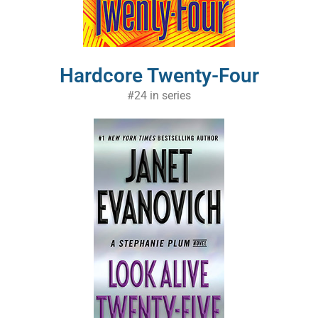
Hardcore Twenty-Four
#24 in series