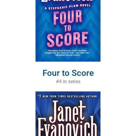
Four to Score
#4 in series