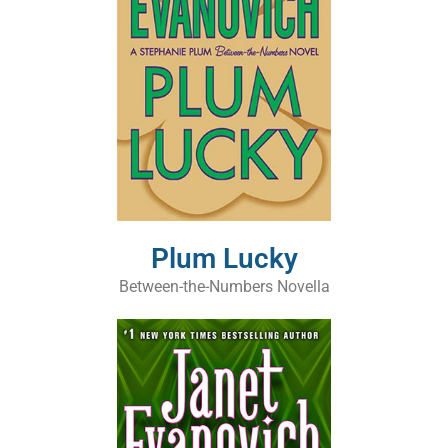
Plum Lucky
Between-the-Numbers Novella