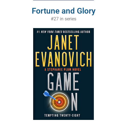
Fortune and Glory
#27 in series