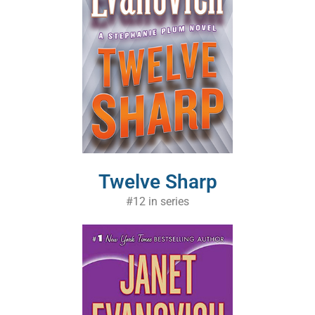
Twelve Sharp
#12 in series