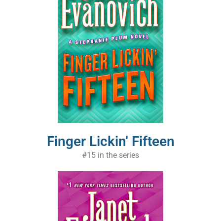
Finger Lickin' Fifteen
#15 in the series