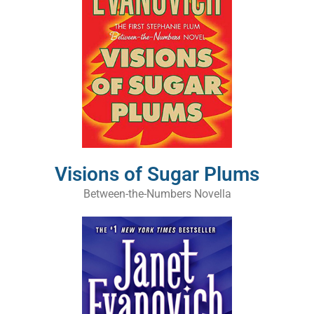
Visions of Sugar Plums
Between-the-Numbers Novella