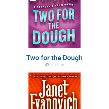
Two for the Dough
#2 in series