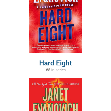
Hard Eight
#8 in series