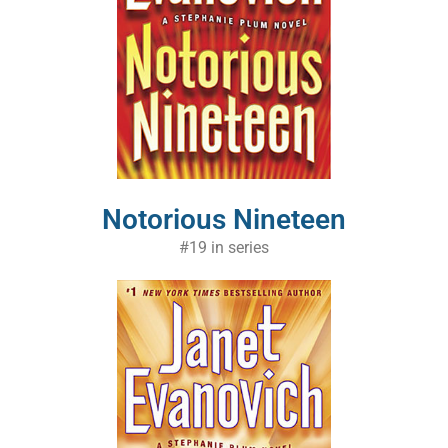
Notorious Nineteen
#19 in series