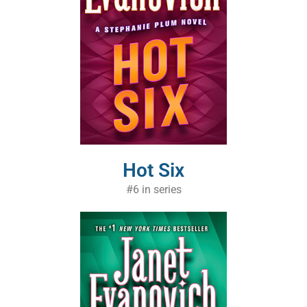
Hot Six
#6 in series