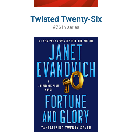
Twisted Twenty-Six
#26 in series