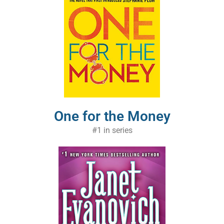
One for the Money
#1 in series