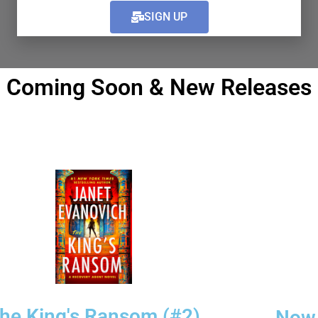
Pre-order Now!
Pre-order Now
SIGN UP
Coming Soon & New Releases
he King's Ransom (#2)
Now 