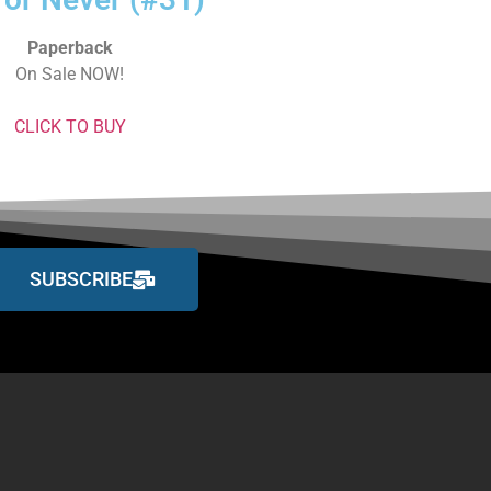
Paperback
On Sale NOW!
CLICK TO BUY
SUBSCRIBE