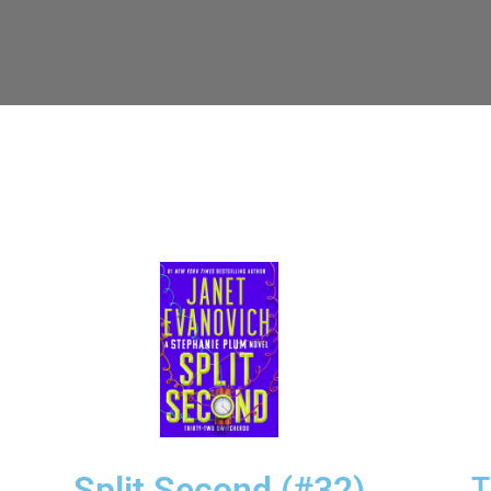
Split Second (#32)
T