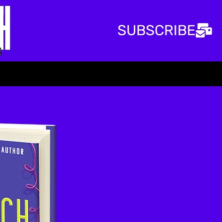
SUBSCRIBE