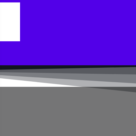
ler today.