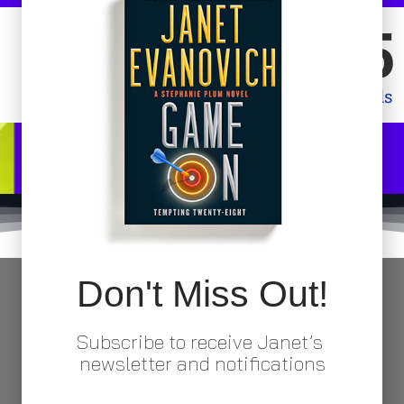
08
54
Minutes
Seconds
Don't Miss Out!
Subscribe to receive Janet’s
Click Here to Purchase
newsletter and notifications
copy of Split Second (Stephanie Plum #32) from your favorite online retai