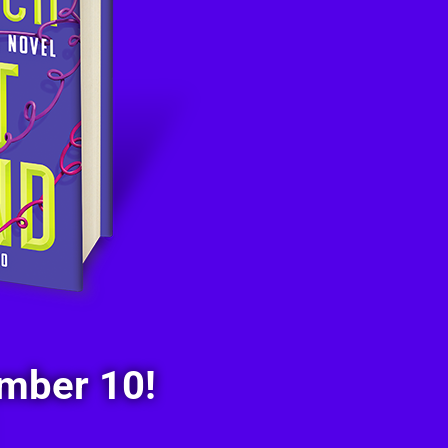
mber 10!