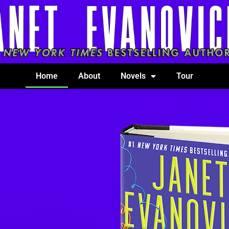
Home
About
Novels
Tour