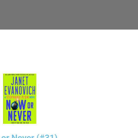
or Never (#31)