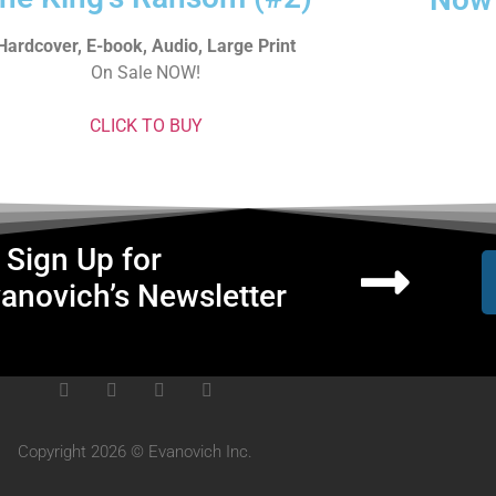
Hardcover, E-book, Audio, Large Print
On Sale NOW!
CLICK TO BUY
Sign Up for
anovich’s Newsletter
Copyright 2026 © Evanovich Inc.