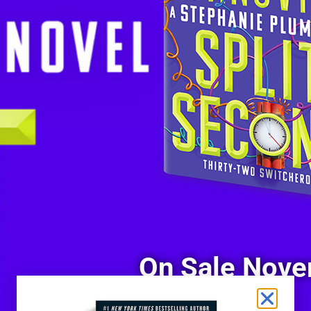
On Sale Nove