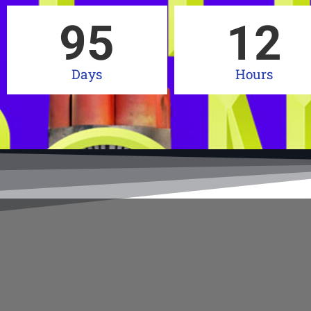
95
12
Days
Hours
Get your 