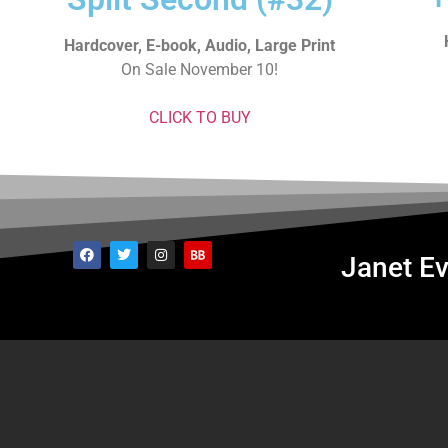
Hardcover, E-book, Audio, Large Print
On Sale November 10!
CLICK TO BUY
Janet Ev